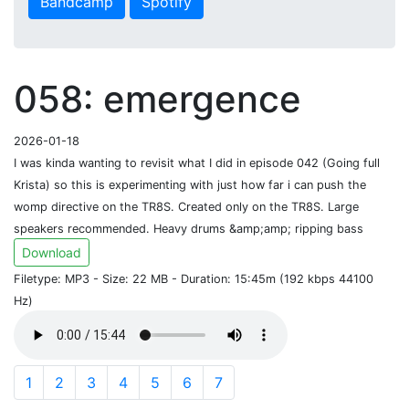
Bandcamp
Spotify
058: emergence
2026-01-18
I was kinda wanting to revisit what I did in episode 042 (Going full
Krista) so this is experimenting with just how far i can push the
womp directive on the TR8S. Created only on the TR8S. Large
speakers recommended. Heavy drums &amp;amp; ripping bass
Download
Filetype: MP3 - Size: 22 MB - Duration: 15:45m (192 kbps 44100
Hz)
1
2
3
4
5
6
7