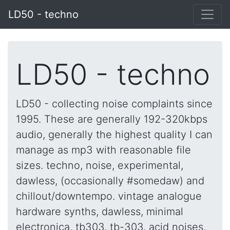
LD50 - techno
LD50 - techno
LD50 - collecting noise complaints since
1995. These are generally 192-320kbps
audio, generally the highest quality I can
manage as mp3 with reasonable file
sizes. techno, noise, experimental,
dawless, (occasionally #somedaw) and
chillout/downtempo. vintage analogue
hardware synths, dawless, minimal
electronica, tb303, tb-303, acid noises,