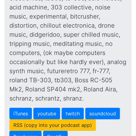
acid machine, 303 collective, noise
music, experimental, bitcrusher,
distortion, chillout electronica, drone
music, didgeridoo, super chilled music,
tripping music, meditating music, no
computers, (ok maybe computers
occasionally but like hardly ever), analog
synth music, futureretro 777, fr-777,
roland TB-303, tb303, Boss RC-505
Mk2, Roland SP404 mk2, Roland Aira,
schranz, schrantz, shranz.
iTunes
youtube
twitch
soundcloud
RSS (copy into your podcast app)